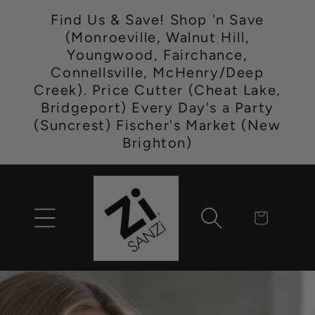
Skip to
Find Us & Save! Shop 'n Save
content
(Monroeville, Walnut Hill,
Youngwood, Fairchance,
Connellsville, McHenry/Deep
Creek). Price Cutter (Cheat Lake,
Bridgeport) Every Day's a Party
(Suncrest) Fischer's Market (New
Brighton)
Cart