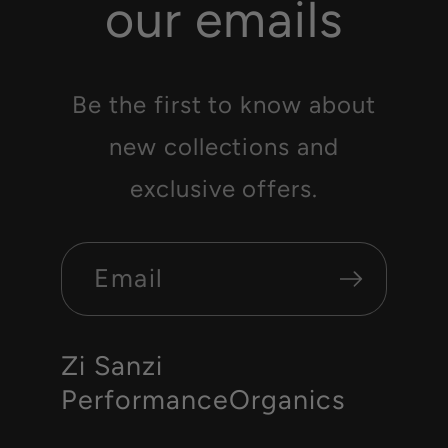
our emails
Be the first to know about
new collections and
exclusive offers.
Email
Zi Sanzi
PerformanceOrganics