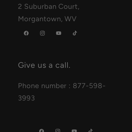
2 Suburban Court,
Morgantown, WV
Facebook
Instagram
YouTube
TikTok
Give us a call.
Phone number : 877-598-
3993