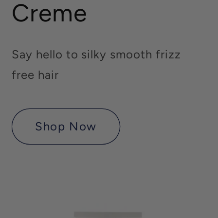
Creme
Say hello to silky smooth frizz
free hair
Shop Now