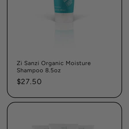
Zi Sanzi Organic Moisture
Shampoo 8.5oz
Regular
$27.50
price