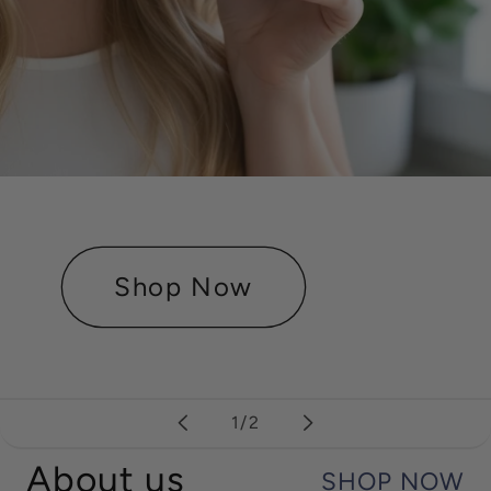
Shop Now
of
1
/
2
About us
SHOP NOW