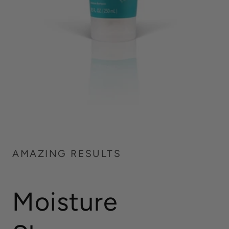
AMAZING RESULTS
Moisture