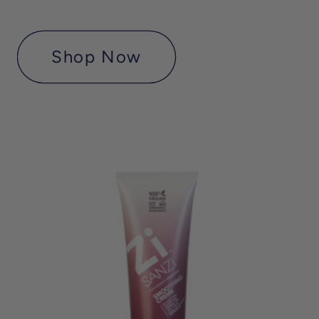
Shop Now