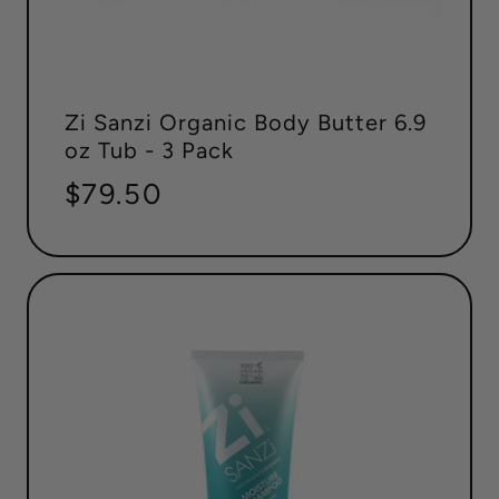
Zi Sanzi Organic Body Butter 6.9
oz Tub - 3 Pack
Regular
$79.50
price