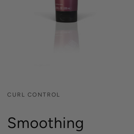
CURL CONTROL
Smoothing