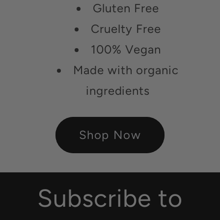
Gluten Free
Cruelty Free
100% Vegan
Made with organic
ingredients
Shop Now
Subscribe to