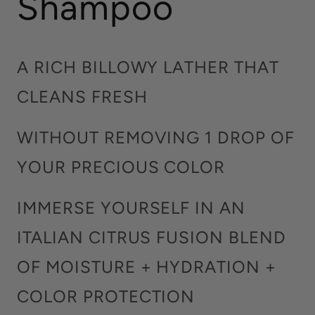
Shampoo
A RICH BILLOWY LATHER THAT
CLEANS FRESH
WITHOUT REMOVING 1 DROP OF
YOUR PRECIOUS COLOR
IMMERSE YOURSELF IN AN
ITALIAN CITRUS FUSION BLEND
OF MOISTURE + HYDRATION +
COLOR PROTECTION