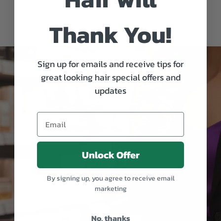
Thank You!
Sign up for emails and receive tips for
great looking hair special offers and
updates
Unlock Offer
By signing up, you agree to receive email
marketing
No, thanks