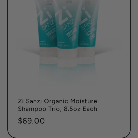
Zi Sanzi Organic Moisture
Shampoo Trio, 8.5oz Each
Regular
$69.00
price