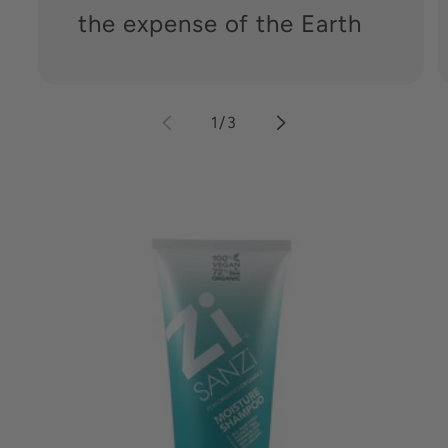
the expense of the Earth
of
1
/
3