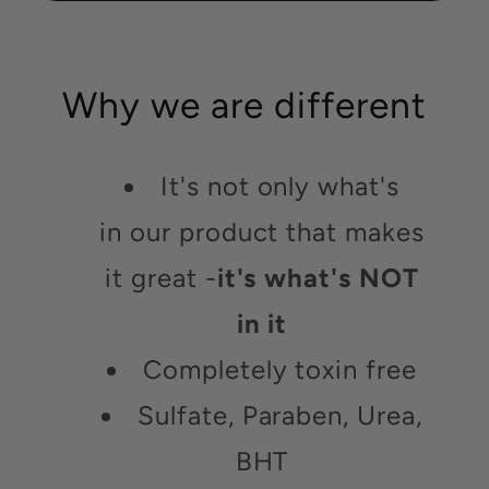
Why we are different
It's not only what's
in our product that makes
it great -
it's what's NOT
in it
Completely toxin free
Sulfate, Paraben, Urea,
BHT