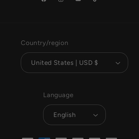
Facebook
Instagram
YouTube
TikTok
Country/region
United States | USD $
Language
English
Payment