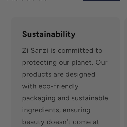
Sustainability
Zi Sanzi is committed to
protecting our planet. Our
products are designed
with eco-friendly
packaging and sustainable
ingredients, ensuring
beauty doesn't come at