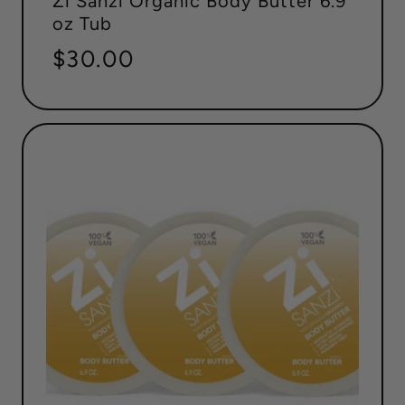
Zi Sanzi Organic Body Butter 6.9
oz Tub
Regular
$30.00
price