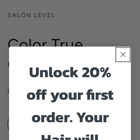
SALON LEVEL
Color True
Conditoner
Unlock 20%
off your first
Only 10 ingredients. Truth
order. Your
Shop Now
Hair will